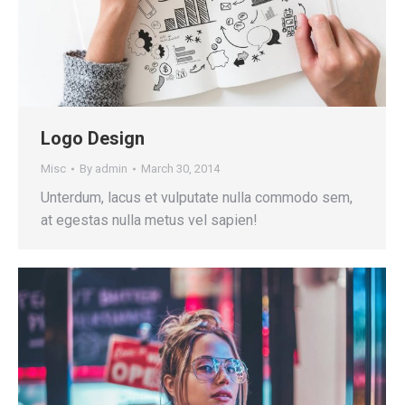
Logo Design
Misc
By
admin
March 30, 2014
Unterdum, lacus et vulputate nulla commodo sem,
at egestas nulla metus vel sapien!