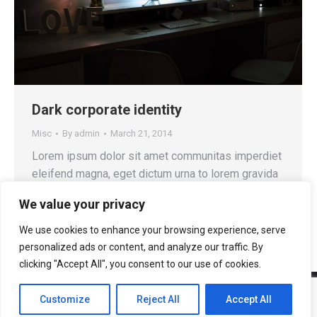
Dark corporate identity
Misc
By
admin
March 21, 2014
Lorem ipsum dolor sit amet communitas imperdiet
eleifend magna, eget dictum urna to lorem gravida
quis.
We value your privacy
We use cookies to enhance your browsing experience, serve
personalized ads or content, and analyze our traffic. By
clicking "Accept All", you consent to our use of cookies.
Customize
Reject All
Accept All
© 2025 AASOFT BIT ENTERPRISE S.R.L.