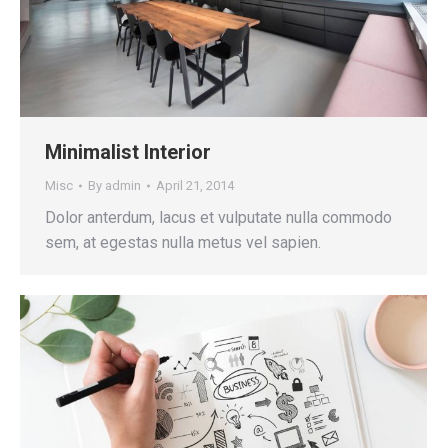
Minimalist Interior
Misc
By
admin
April 21, 2014
Dolor anterdum, lacus et vulputate nulla commodo
sem, at egestas nulla metus vel sapien.