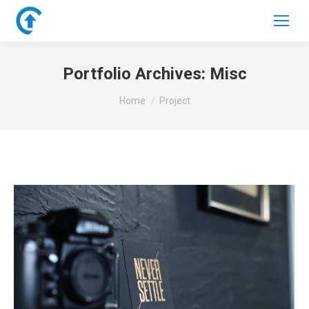
Portfolio Archives:
Misc
You are here:
Home
Project