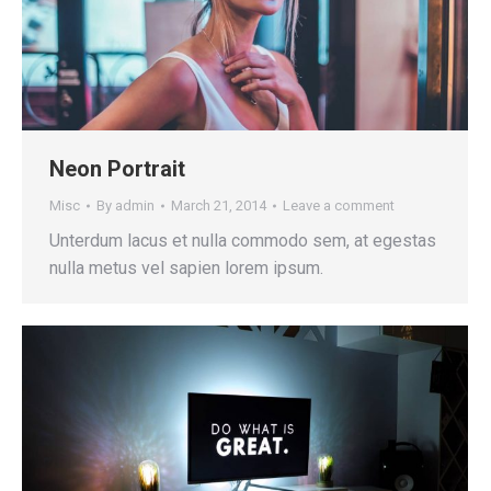
Neon Portrait
Misc
By
admin
March 21, 2014
Leave a comment
Unterdum lacus et nulla commodo sem, at egestas
nulla metus vel sapien lorem ipsum.