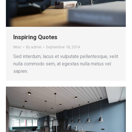
Inspiring Quotes
Misc
By
admin
September 18, 2014
Sed interdum, lacus et vulputate pellentesque, velit
nulla commodo sem, at egestas nulla metus vel
sapien.